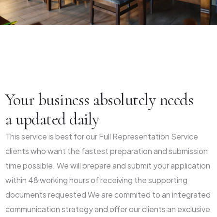
Your business absolutely needs
a updated daily
This service is best for our Full Representation Service
clients who want the fastest preparation and submission
time possible. We will prepare and submit your application
within 48 working hours of receiving the supporting
documents requested We are commited to an integrated
communication strategy and offer our clients an exclusive