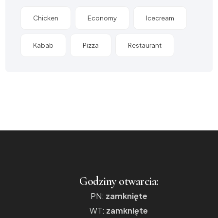
Chicken
Economy
Icecream
Kabab
Pizza
Restaurant
Godziny otwarcia:
PN:
zamknięte
WT:
zamknięte