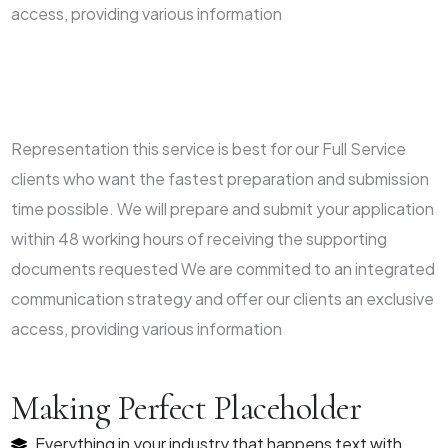
access, providing various information
Representation this service is best for our Full Service
clients who want the fastest preparation and submission
time possible. We will prepare and submit your application
within 48 working hours of receiving the supporting
documents requested We are commited to an integrated
communication strategy and offer our clients an exclusive
access, providing various information
Making Perfect Placeholder
Everything in your industry that happens text with