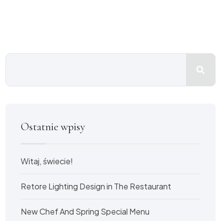
Ostatnie wpisy
Witaj, świecie!
Retore Lighting Design in The Restaurant
New Chef And Spring Special Menu