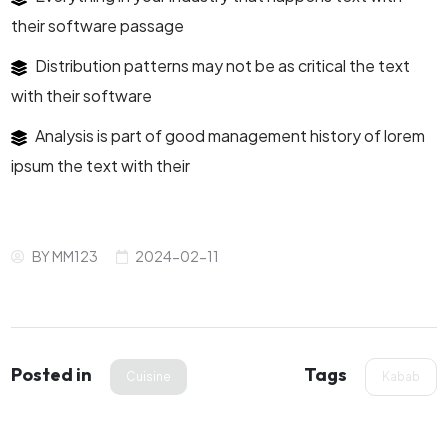
their software passage
Distribution patterns may not be as critical the text
with their software
Analysis is part of good management history of lorem
ipsum the text with their
BY
MM123
2024-02-11
Posted in
Tags
Cuisine
Kabab