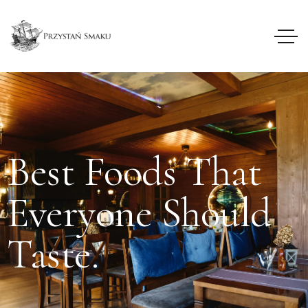
Best Foods That
Everyone Should
Taste.