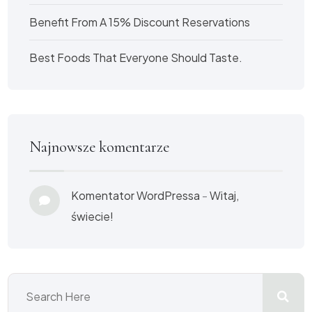
Benefit From A 15% Discount Reservations
Best Foods That Everyone Should Taste.
Najnowsze komentarze
Komentator WordPressa
-
Witaj,
świecie!