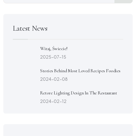
Latest News
Witaj, Świecie!
2025-07-15
Stories Behind Most Loved Recipes Foodies
2024-02-08
Retore Lighting Design In The Restaurant
2024-02-12