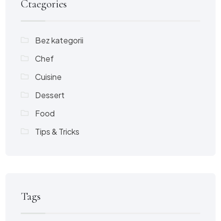
Ctaegories
Bez kategorii
Chef
Cuisine
Dessert
Food
Tips & Tricks
Tags