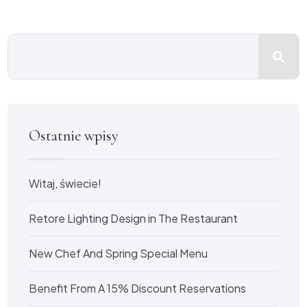
Ostatnie wpisy
Witaj, świecie!
Retore Lighting Design in The Restaurant
New Chef And Spring Special Menu
Benefit From A 15% Discount Reservations