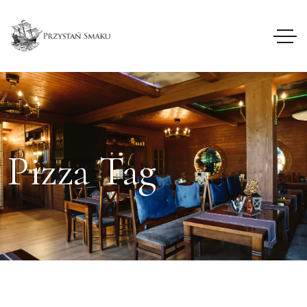
Pizza Tag