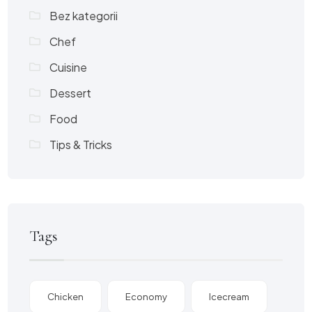
Bez kategorii
Chef
Cuisine
Dessert
Food
Tips & Tricks
Tags
Chicken
Economy
Icecream