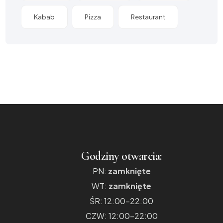
Kabab
Pizza
Restaurant
Godziny otwarcia:
PN:
zamknięte
WT:
zamknięte
ŚR: 12:00-22:00
CZW: 12:00-22:00