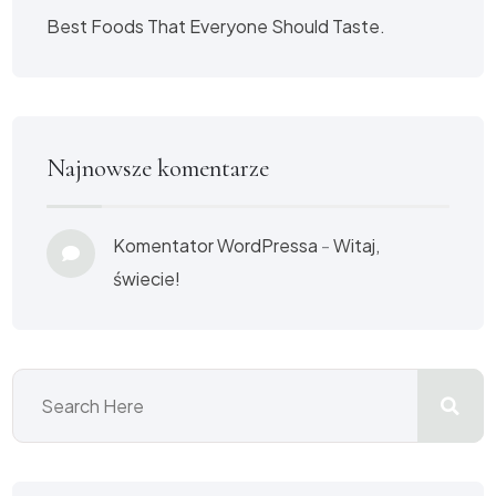
Best Foods That Everyone Should Taste.
Najnowsze komentarze
Komentator WordPressa
-
Witaj,
świecie!