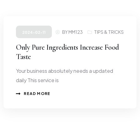
BY
MM123
TIPS & TRICKS
2024-02-11
Only Pure Ingredients Increase Food
Taste
Your business absolutely needs a updated
daily This service is
READ MORE