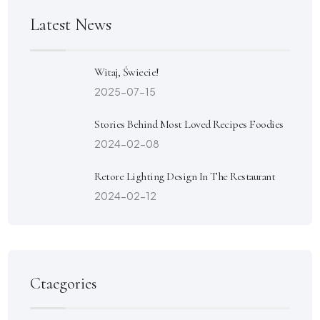
Latest News
Witaj, Świecie!
2025-07-15
Stories Behind Most Loved Recipes Foodies
2024-02-08
Retore Lighting Design In The Restaurant
2024-02-12
Ctaegories